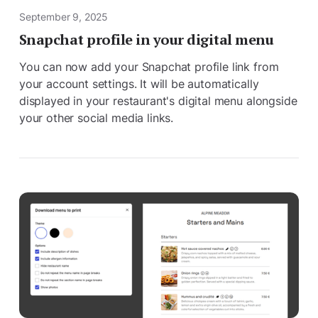
September 9, 2025
Snapchat profile in your digital menu
You can now add your Snapchat profile link from
your account settings. It will be automatically
displayed in your restaurant's digital menu alongside
your other social media links.