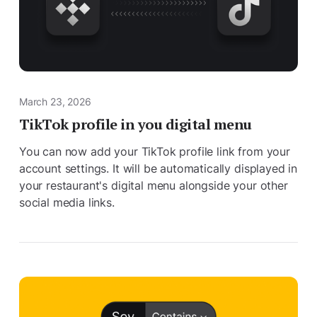
March 23, 2026
TikTok profile in you digital menu
You can now add your TikTok profile link from your
account settings. It will be automatically displayed in
your restaurant's digital menu alongside your other
social media links.