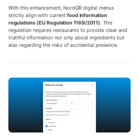
With this enhancement, NordQR digital menus
strictly align with current
food information
regulations (EU Regulation 1169/2011)
. This
regulation requires restaurants to provide clear and
truthful information not only about ingredients but
also regarding the risks of accidental presence.