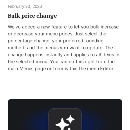
February 20, 2026
Bulk price change
We've added a new feature to let you bulk increase
or decrease your menu prices. Just select the
percentage change, your preferred rounding
method, and the menus you want to update. The
change happens instantly and applies to all items in
the selected menu. You can do this right from the
main Menus page or from within the menu Editor.