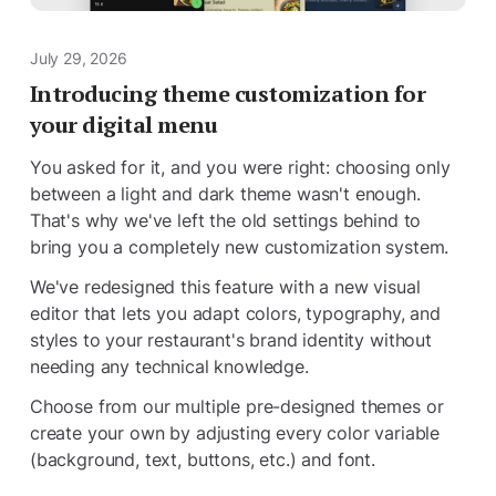
July 29, 2026
Introducing theme customization for
your digital menu
You asked for it, and you were right: choosing only
between a light and dark theme wasn't enough.
That's why we've left the old settings behind to
bring you a completely new customization system.
We've redesigned this feature with a new visual
editor that lets you adapt colors, typography, and
styles to your restaurant's brand identity without
needing any technical knowledge.
Choose from our multiple pre-designed themes or
create your own by adjusting every color variable
(background, text, buttons, etc.) and font.