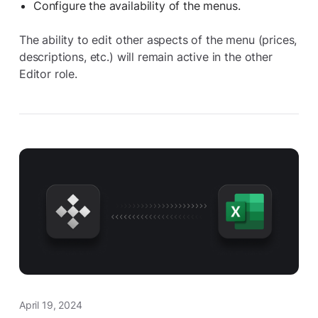
Configure the availability of the menus.
The ability to edit other aspects of the menu (prices,
descriptions, etc.) will remain active in the other
Editor role.
April 19, 2024