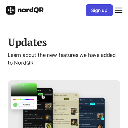
Sign up
Updates
Learn about the new features we have added
to NordQR