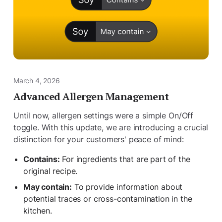
March 4, 2026
Advanced Allergen Management
Until now, allergen settings were a simple On/Off
toggle. With this update, we are introducing a crucial
distinction for your customers' peace of mind:
Contains:
For ingredients that are part of the
original recipe.
May contain:
To provide information about
potential traces or cross-contamination in the
kitchen.