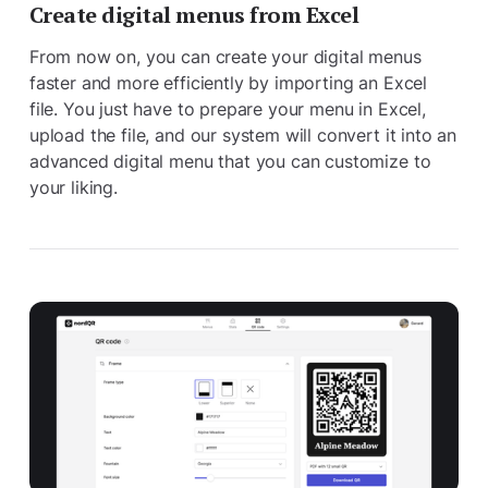
Create digital menus from Excel
From now on, you can create your digital menus
faster and more efficiently by importing an Excel
file. You just have to prepare your menu in Excel,
upload the file, and our system will convert it into an
advanced digital menu that you can customize to
your liking.