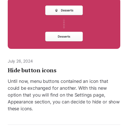
July 26, 2024
Hide button icons
Until now, menu buttons contained an icon that
could be exchanged for another. With this new
option that you will find on the Settings page,
Appearance section, you can decide to hide or show
these icons.