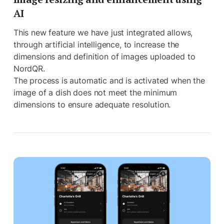
AI
This new feature we have just integrated allows,
through artificial intelligence, to increase the
dimensions and definition of images uploaded to
NordQR.
The process is automatic and is activated when the
image of a dish does not meet the minimum
dimensions to ensure adequate resolution.