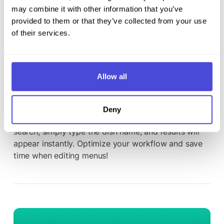
may combine it with other information that you’ve
provided to them or that they’ve collected from your use
of their services.
March 18, 2025
Allow all
New search feature in the menu editor
Now you can find dishes faster than ever from the
Deny
NordQR menu editor. With our new integrated
search, simply type the dish name, and results will
appear instantly. Optimize your workflow and save
time when editing menus!