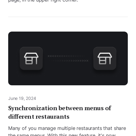
June 19, 2024
Synchronization between menus of
different restaurants
Many of you manage multiple restaurants that share
the same menus. With this new feature, it's now