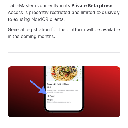
TableMaster is currently in its
Private Beta phase
.
Access is presently restricted and limited exclusively
to existing NordQR clients.
General registration for the platform will be available
in the coming months.