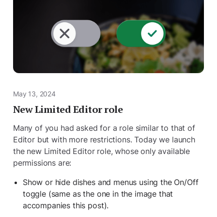
May 13, 2024
New Limited Editor role
Many of you had asked for a role similar to that of
Editor but with more restrictions. Today we launch
the new Limited Editor role, whose only available
permissions are:
Show or hide dishes and menus using the On/Off
toggle (same as the one in the image that
accompanies this post).