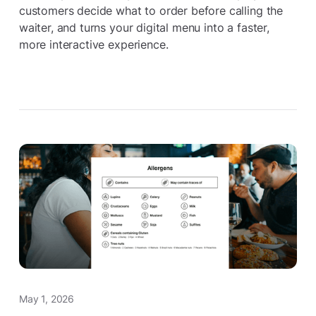
customers decide what to order before calling the
waiter, and turns your digital menu into a faster,
more interactive experience.
May 1, 2026