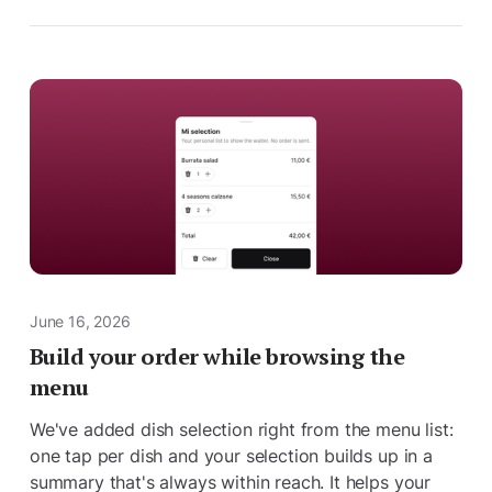
June 16, 2026
Build your order while browsing the
menu
We've added dish selection right from the menu list:
one tap per dish and your selection builds up in a
summary that's always within reach. It helps your