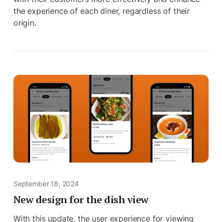
the experience of each diner, regardless of their
origin.
September 18, 2024
New design for the dish view
With this update, the user experience for viewing