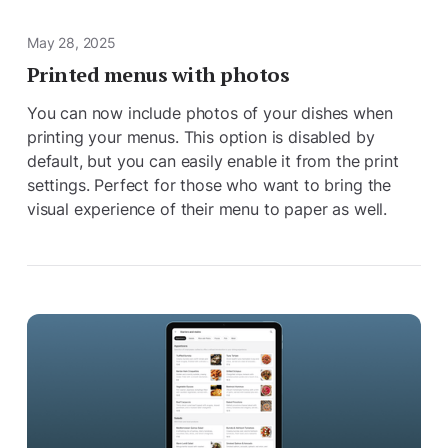
May 28, 2025
Printed menus with photos
You can now include photos of your dishes when
printing your menus. This option is disabled by
default, but you can easily enable it from the print
settings. Perfect for those who want to bring the
visual experience of their menu to paper as well.