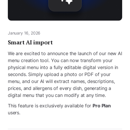
January 16, 2026
Smart AI import
We are excited to announce the launch of our new AI
menu creation tool. You can now transform your
physical menu into a fully editable digital version in
seconds. Simply upload a photo or PDF of your
menu, and our AI will extract names, descriptions,
prices, and allergens of every dish, generating a
digital menu that you can modify at any time.
This feature is exclusively available for
Pro Plan
users.