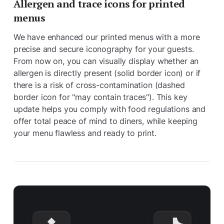
Allergen and trace icons for printed
menus
We have enhanced our printed menus with a more
precise and secure iconography for your guests.
From now on, you can visually display whether an
allergen is directly present (solid border icon) or if
there is a risk of cross-contamination (dashed
border icon for "may contain traces"). This key
update helps you comply with food regulations and
offer total peace of mind to diners, while keeping
your menu flawless and ready to print.