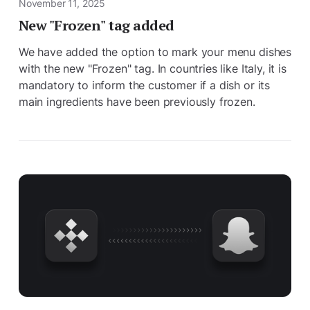
November 11, 2025
New "Frozen" tag added
We have added the option to mark your menu dishes
with the new "Frozen" tag. In countries like Italy, it is
mandatory to inform the customer if a dish or its
main ingredients have been previously frozen.