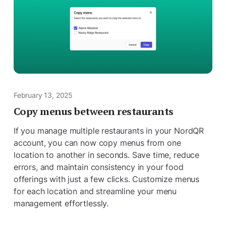
February 13, 2025
Copy menus between restaurants
If you manage multiple restaurants in your NordQR
account, you can now copy menus from one
location to another in seconds. Save time, reduce
errors, and maintain consistency in your food
offerings with just a few clicks. Customize menus
for each location and streamline your menu
management effortlessly.