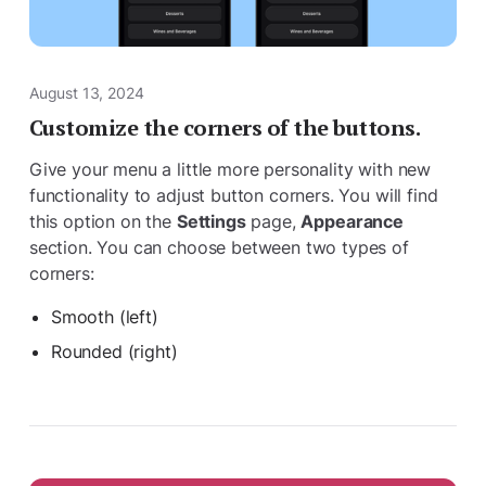
August 13, 2024
Customize the corners of the buttons.
Give your menu a little more personality with new
functionality to adjust button corners. You will find
this option on the
Settings
page,
Appearance
section. You can choose between two types of
corners:
Smooth (left)
Rounded (right)