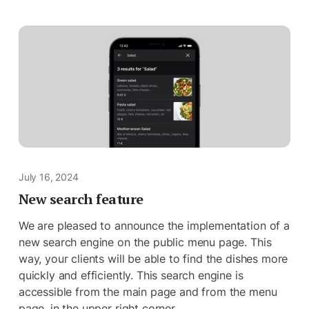
July 16, 2024
New search feature
We are pleased to announce the implementation of a
new search engine on the public menu page. This
way, your clients will be able to find the dishes more
quickly and efficiently. This search engine is
accessible from the main page and from the menu
page, in the upper right corner.