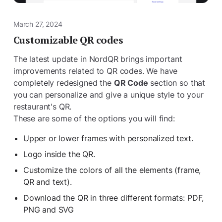
March 27, 2024
Customizable QR codes
The latest update in NordQR brings important
improvements related to QR codes. We have
completely redesigned the
QR Code
section so that
you can personalize and give a unique style to your
restaurant's QR.
These are some of the options you will find:
Upper or lower frames with personalized text.
Logo inside the QR.
Customize the colors of all the elements (frame,
QR and text).
Download the QR in three different formats: PDF,
PNG and SVG