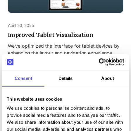
April 23, 2025
Improved Tablet Visualization
We’ve optimized the interface for tablet devices by
enhancing the layout and navigation experience.
Pages now adapt better to different screen sizes,
providing a clearer and smoother display.
Consent
Details
About
This website uses cookies
We use cookies to personalise content and ads, to
provide social media features and to analyse our traffic.
We also share information about your use of our site with
our social media, advertising and analytics partners who