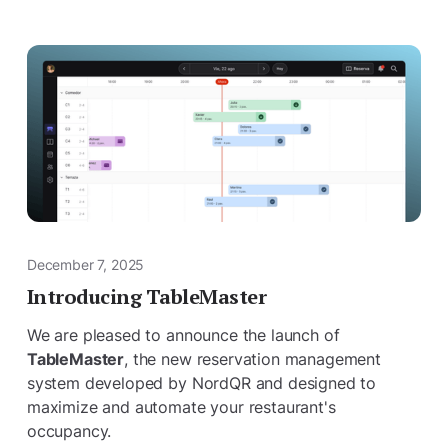
December 7, 2025
Introducing TableMaster
We are pleased to announce the launch of
TableMaster
, the new reservation management
system developed by NordQR and designed to
maximize and automate your restaurant's
occupancy.