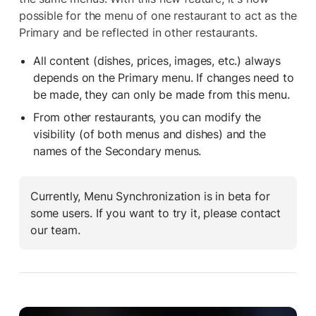
possible for the menu of one restaurant to act as the
Primary and be reflected in other restaurants.
All content (dishes, prices, images, etc.) always
depends on the Primary menu. If changes need to
be made, they can only be made from this menu.
From other restaurants, you can modify the
visibility (of both menus and dishes) and the
names of the Secondary menus.
Currently, Menu Synchronization is in beta for
some users. If you want to try it, please contact
our team.