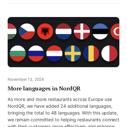
November 13, 2024
More languages ​​in NordQR
As more and more restaurants across Europe use
NordQR, we have added 24 additional languages,
bringing the total to 48 languages. With this update,
we remain committed to helping restaurants connect
with their customers more effectively and enhance