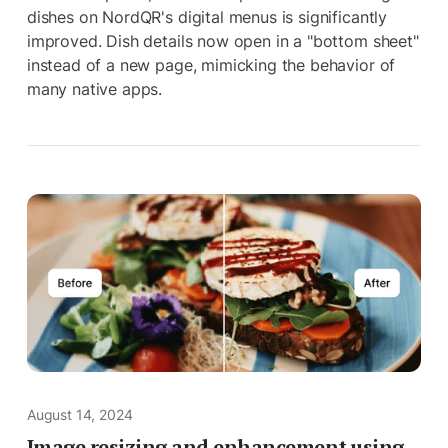
dishes on NordQR's digital menus is significantly
improved. Dish details now open in a "bottom sheet"
instead of a new page, mimicking the behavior of
many native apps.
August 14, 2024
Image resizing and enhancement using