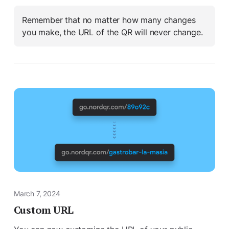
Remember that no matter how many changes
you make, the URL of the QR will never change.
March 7, 2024
Custom URL