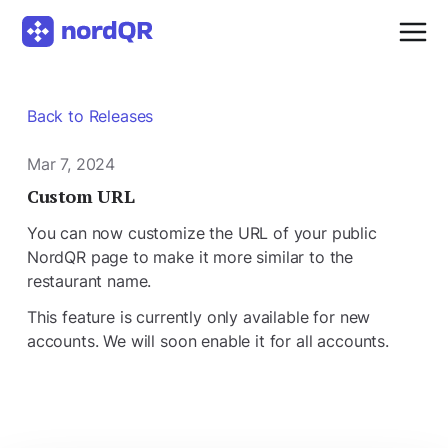
Back to Releases
Mar 7, 2024
Custom URL
You can now customize the URL of your public
NordQR page to make it more similar to the
restaurant name.
This feature is currently only available for new
accounts. We will soon enable it for all accounts.