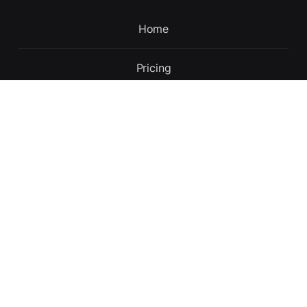
Home
Pricing
Contact
Updates
About
English
Terms and conditions
Privacy policy