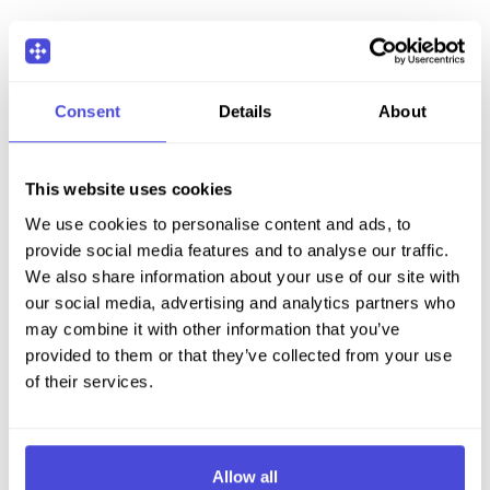
Consent
Details
About
This website uses cookies
We use cookies to personalise content and ads, to
provide social media features and to analyse our traffic.
We also share information about your use of our site with
our social media, advertising and analytics partners who
may combine it with other information that you’ve
provided to them or that they’ve collected from your use
of their services.
Allow all