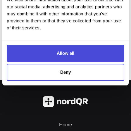
our social media, advertising and analytics partners who
may combine it with other information that you’ve
provided to them or that they’ve collected from your use
of their services.
Allow all
Deny
Home