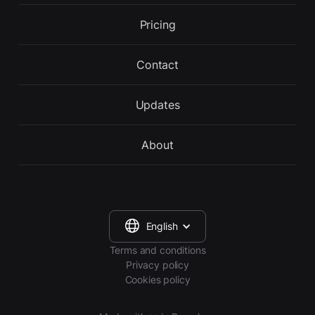
Pricing
Contact
Updates
About
English
Terms and conditions
Privacy policy
Cookies policy