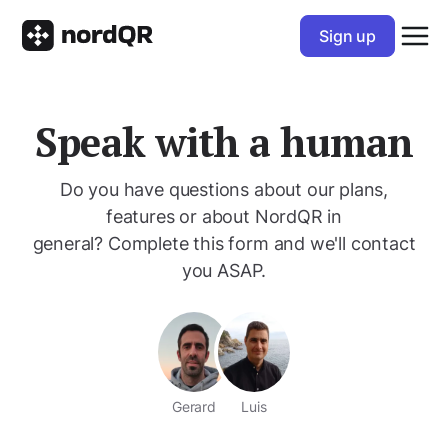
Sign up
Speak with a human
Do you have questions about our plans,
features or about NordQR in
general? Complete this form and we'll contact
you ASAP.
Gerard
Luis