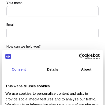
Your name
Email
How can we help you?
Comments
Consent
Details
About
This website uses cookies
We use cookies to personalise content and ads, to
provide social media features and to analyse our traffic.
We also share information about your use of our site with