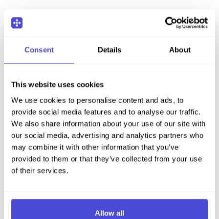
Consent
Details
About
This website uses cookies
We use cookies to personalise content and ads, to
provide social media features and to analyse our traffic.
We also share information about your use of our site with
our social media, advertising and analytics partners who
may combine it with other information that you’ve
provided to them or that they’ve collected from your use
of their services.
Allow all