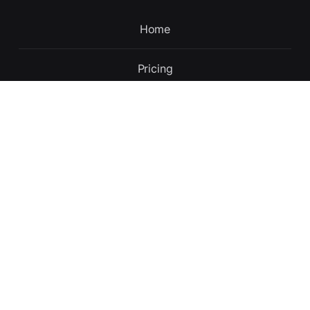
Home
Pricing
Contact
Updates
About
English
Terms and conditions
Privacy policy