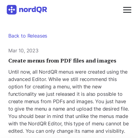
Back to Releases
Mar 10, 2023
Create menus from PDF files and images
Until now, all NordQR menus were created using the
advanced Editor. While we still recommend this
option for creating a menu, with the new
functionality we just released it is also possible to
create menus from PDFs and images. You just have
to give the menu a name and upload the desired file.
You should bear in mind that unlike the menus made
with the NordQR Editor, this type of menu cannot be
edited. You can only change its name and visibility.