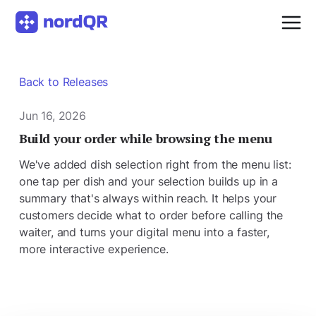
Back to Releases
Jun 16, 2026
Build your order while browsing the menu
We've added dish selection right from the menu list:
one tap per dish and your selection builds up in a
summary that's always within reach. It helps your
customers decide what to order before calling the
waiter, and turns your digital menu into a faster,
more interactive experience.