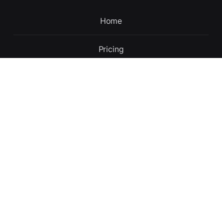
Home
Pricing
Contact
Updates
About
English
Terms and conditions
Privacy policy