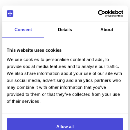
Consent
Details
About
This website uses cookies
We use cookies to personalise content and ads, to
provide social media features and to analyse our traffic.
We also share information about your use of our site with
our social media, advertising and analytics partners who
may combine it with other information that you’ve
provided to them or that they’ve collected from your use
of their services.
Allow all